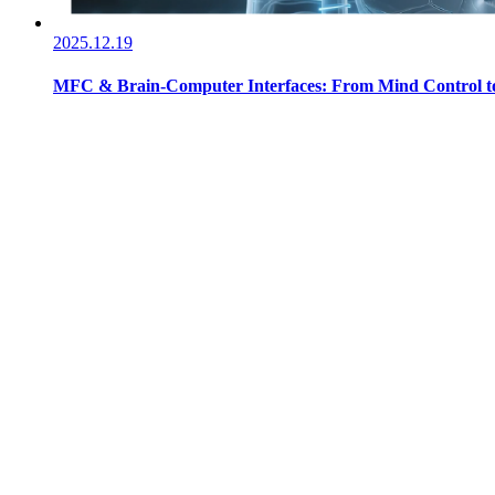
2025.12.19
MFC & Brain-Computer Interfaces: From Mind Control to