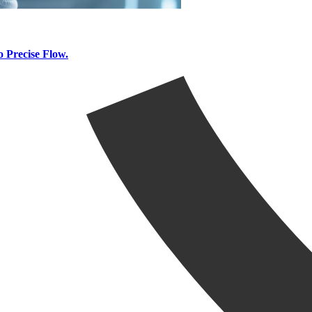
 Precise Flow.