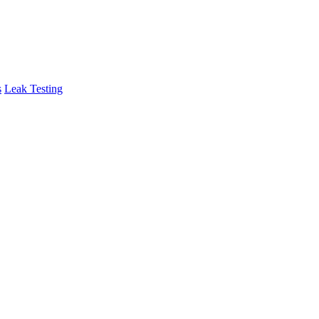
s
Leak Testing