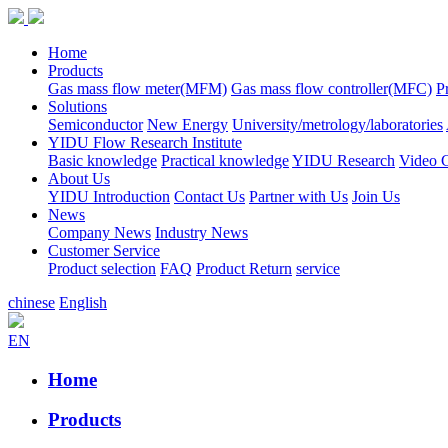
Home
Products
Gas mass flow meter(MFM)
Gas mass flow controller(MFC)
P
Solutions
Semiconductor
New Energy
University/metrology/laboratories
YIDU Flow Research Institute
Basic knowledge
Practical knowledge
YIDU Research
Video C
About Us
YIDU Introduction
Contact Us
Partner with Us
Join Us
News
Company News
Industry News
Customer Service
Product selection
FAQ
Product Return
service
chinese
English
EN
Home
Products