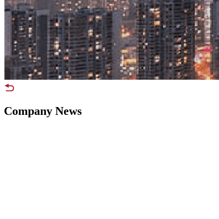
Company News