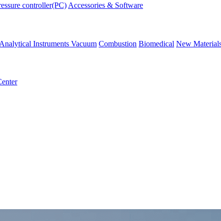
ressure controller(PC)
Accessories & Software
Analytical Instruments
Vacuum
Combustion
Biomedical
New Material
enter