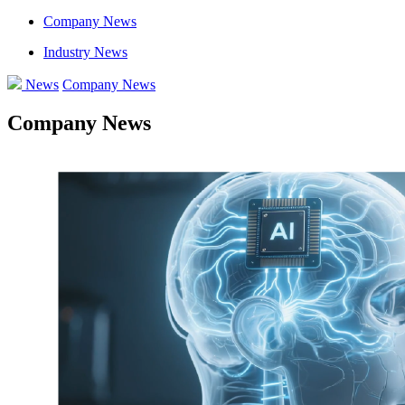
Company News
Industry News
News
Company News
Company News