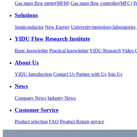
Gas mass flow meter(MFM)
Gas mass flow controller(MFC)
P
Solutions
Semiconductor
New Energy
University/metrology/laboratories
YIDU Flow Research Institute
Basic knowledge
Practical knowledge
YIDU Research
Video C
About Us
YIDU Introduction
Contact Us
Partner with Us
Join Us
News
Company News
Industry News
Customer Service
Product selection
FAQ
Product Return
service