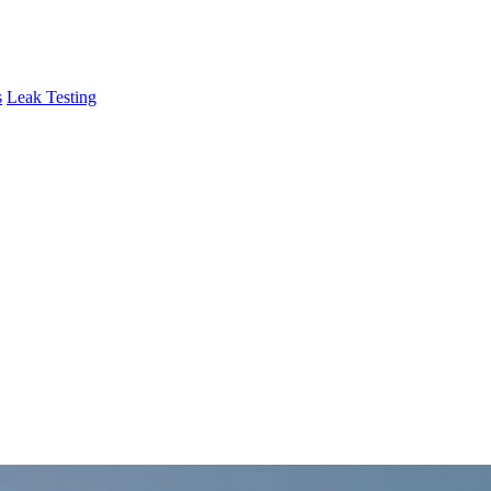
s
Leak Testing