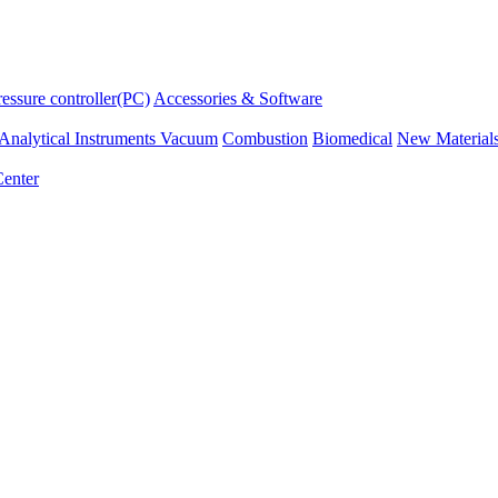
ressure controller(PC)
Accessories & Software
Analytical Instruments
Vacuum
Combustion
Biomedical
New Material
enter